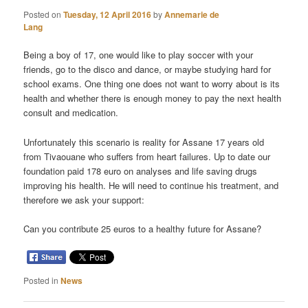
Posted on
Tuesday, 12 April 2016
by
Annemarie de
Lang
Being a boy of 17, one would like to play soccer with your
friends, go to the disco and dance, or maybe studying hard for
school exams. One thing one does not want to worry about is its
health and whether there is enough money to pay the next health
consult and medication.
Unfortunately this scenario is reality for Assane 17 years old
from Tivaouane who suffers from heart failures. Up to date our
foundation paid 178 euro on analyses and life saving drugs
improving his health. He will need to continue his treatment, and
therefore we ask your support:
Can you contribute 25 euros to a healthy future for Assane?
Posted in
News