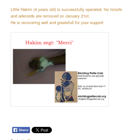
Little Hakim (4 years old) is successfully operated, his
tonsils
and
adenoids are removed on January 21st.
He is recovering well and greatefull for your support