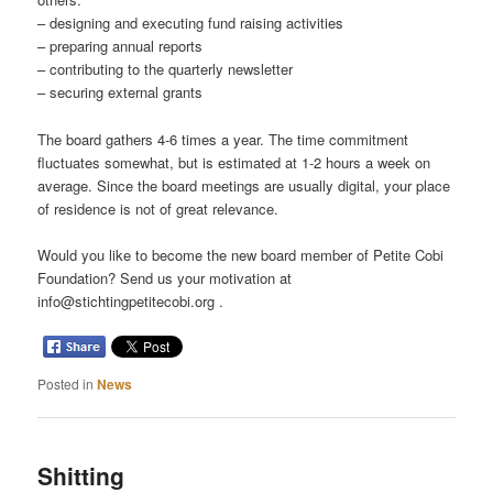
– designing and executing fund raising activities
– preparing annual reports
– contributing to the quarterly newsletter
– securing external grants
The board gathers 4-6 times a year. The time commitment
fluctuates somewhat, but is estimated at 1-2 hours a week on
average. Since the board meetings are usually digital, your place
of residence is not of great relevance.
Would you like to become the new board member of Petite Cobi
Foundation? Send us your motivation at
info@stichtingpetitecobi.org .
Posted in
News
Shitting