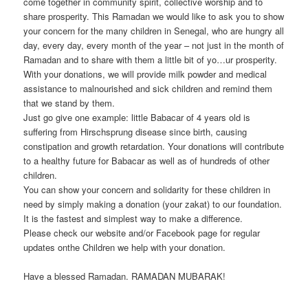
come together in community spirit, collective worship and to
share prosperity. This Ramadan we would like to ask you to show
your concern for the many children in Senegal, who are hungry all
day, every day, every month of the year – not just in the month of
Ramadan and to share with them a little bit of yo
…
ur prosperity.
With your donations, we will provide milk powder and medical
assistance to malnourished and sick children and remind them
that we stand by them.
Just go give one example: little Babacar of 4 years old is
suffering from Hirschsprung disease since birth, causing
constipation and growth retardation. Your donations will contribute
to a healthy future for Babacar as well as of hundreds of other
children.
You can show your concern and solidarity for these children in
need by simply making a donation (your zakat) to our foundation.
It is the fastest and simplest way to make a difference.
Please check our website and/or Facebook page for regular
updates onthe Children we help with your donation.
Have a blessed Ramadan. RAMADAN MUBARAK!