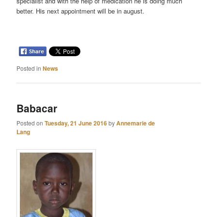
specialist and with the help of medication he is doing much
better. His next appointment will be in august.
Posted in
News
Babacar
Posted on
Tuesday, 21 June 2016
by
Annemarie de
Lang