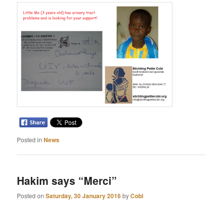
Posted in
News
Hakim says “Merci”
Posted on
Saturday, 30 January 2016
by
Cobi