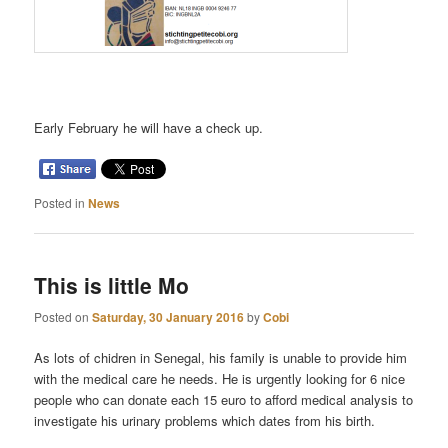
Early February he will have a check up.
Posted in
News
This is little Mo
Posted on
Saturday, 30 January 2016
by
Cobi
As lots of chidren in Senegal, his family is unable to provide him
with the medical care he needs. He is urgently looking for 6 nice
people who can donate each 15 euro to afford medical analysis to
investigate his urinary problems which dates from his birth.