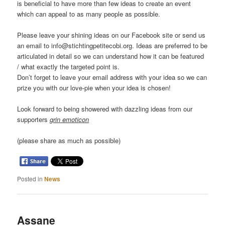
is beneficial to have more than few ideas to create an event
which can appeal to as many people as possible.
Please leave your shining ideas on our Facebook site or send us
an email to info@stichtingpetitecobi.org. Ideas are preferred to be
articulated in detail so we can understand how it can be featured
/ what exactly the targeted point is.
Don’t forget to leave your email address with your idea so we can
prize you with our love-pie when your idea is chosen!
Look forward to being showered with dazzling ideas from our
supporters
grin emoticon
(please share as much as possible)
Posted in
News
Assane