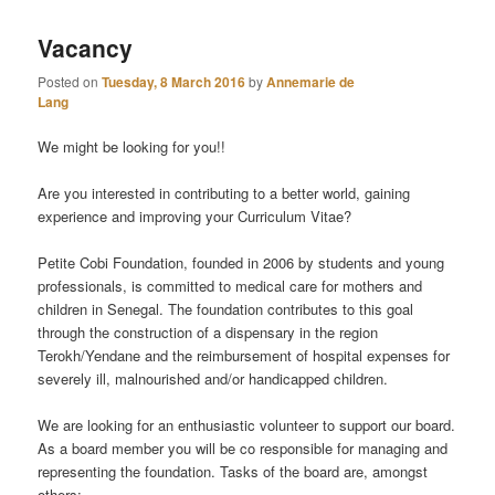
Vacancy
Posted on
Tuesday, 8 March 2016
by
Annemarie de
Lang
We might be looking for you!!
Are you interested in contributing to a better world, gaining
experience and improving your Curriculum Vitae?
Petite Cobi Foundation, founded in 2006 by students and young
professionals, is committed to medical care for mothers and
children in Senegal. The foundation contributes to this goal
through the construction of a dispensary in the region
Terokh/Yendane and the reimbursement of hospital expenses for
severely ill, malnourished and/or handi
capped children.
We are looking for an enthusiastic volunteer to support our board.
As a board member you will be co responsible for managing and
representing the foundation. Tasks of the board are, amongst
others: