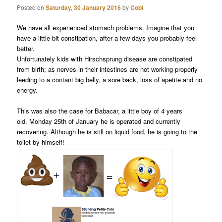
Posted on
Saturday, 30 January 2016
by
Cobi
We have all experienced stomach problems. Imagine that you
have a little bit constipation, after a few days you probably feel
better.
Unfortunately kids with Hirschsprung disease are constipated
from birth; as nerves in their intestines are not working properly
leeding to a contant big belly, a sore back, loss of apetite and no
energy.
This was also the case for Babacar, a little boy of 4 years
old. Monday 25th of January he is operated and currently
recovering. Although he is still on liquid food, he is going to the
toilet by himself!