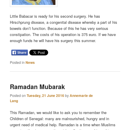
Little Babacar is ready for his second surgery. He has
Hirschprung disease, a congenital disease whereby a part of his
bowels don’t function. Because of this he has very serious
constipation. The costs of his operation is 375 euro. If we have
enough funds he will have his surgery this summer.
Posted in
News
Ramadan Mubarak
Posted on
Tuesday, 21 June 2016
by
Annemarie de
Lang
This Ramadan, we would like to ask you to remember the
Children of Senegal: many are malnourished, hungry and in
urgent need of medical help. Ramadan is a time when Muslims