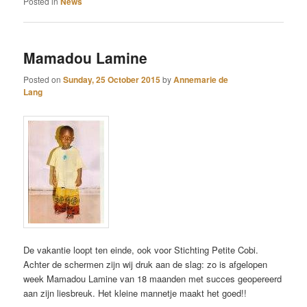
Posted in
News
Mamadou Lamine
Posted on
Sunday, 25 October 2015
by
Annemarie de
Lang
De vakantie loopt ten einde, ook voor Stichting Petite Cobi.
Achter de schermen zijn wij druk aan de slag: zo is afgelopen
week Mamadou Lamine van 18 maanden met succes geopereerd
aan zijn liesbreuk. Het kleine mannetje maakt het goed!!