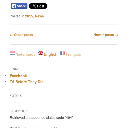
Posted in
2015
,
News
Post
←
Older posts
Newer posts
→
navigation
Nederlands
English
Français
LINKS
Facebook
Tri Before They Die
FOTO’S
FACEBOOK
Retrieved unsupported status code "404"