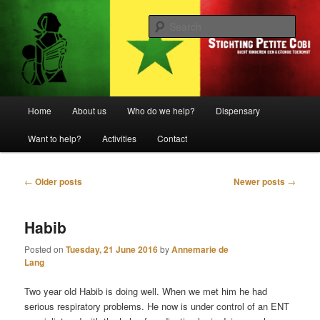
Biedt kinderen een gezonde toekomst
Sear
Stichting Petite Cobi
Main
Home
About us
Who do we help?
Dispensary
Skip
Skip
menu
Want to help?
Activities
Contact
to
to
primary
secondary
Post
←
Older posts
Newer posts
→
navigation
content
content
Habib
Posted on
Tuesday, 21 June 2016
by
Annemarie de
Lang
Two year old Habib is doing well. When we met him he had
serious respiratory problems. He now is under control of an ENT