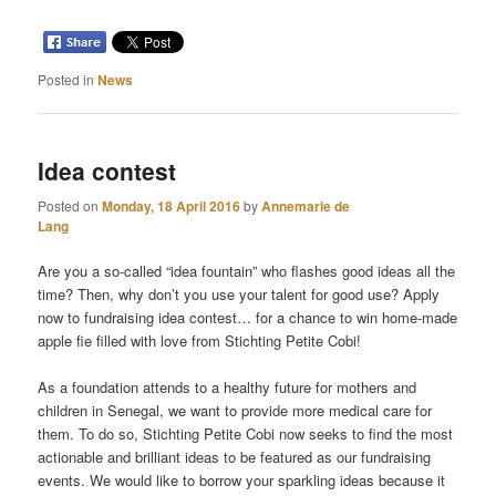
Posted in
News
Idea contest
Posted on
Monday, 18 April 2016
by
Annemarie de
Lang
Are you a so-called “idea fountain” who flashes good ideas all the
time? Then, why don’t you use your talent for good use? Apply
now to fundraising idea contest
…
for a chance to win home-made
apple fie filled with love from Stichting Petite Cobi!
As a foundation attends to a healthy future for mothers and
children in Senegal, we want to provide more medical care for
them. To do so, Stichting Petite Cobi now seeks to find the most
actionable and brilliant ideas to be featured as our fundraising
events. We would like to borrow your sparkling ideas because it