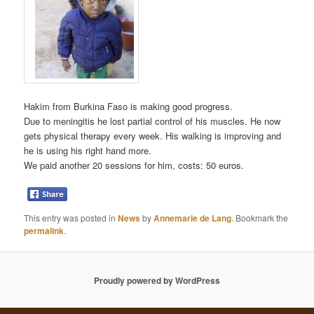
Hakim from Burkina Faso is making good progress.
Due to meningitis he lost partial control of his muscles. He now
gets physical therapy every week. His walking is improving and
he is using his right hand more.
We paid another 20 sessions for him, costs: 50 euros.
This entry was posted in
News
by
Annemarie de Lang
. Bookmark the
permalink
.
Proudly powered by WordPress