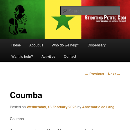
Biedt kinderen een gezonde toekomst
Sear
Stichting Petite Cobi
Main
Home
About us
Who do we help?
Dispensary
Skip
menu
Want to help?
Activities
Contact
to
primary
Post
←
Previous
Next
→
navigation
content
Coumba
Posted on
Wednesday, 18 February 2026
by
Annemarie de Lang
Coumba